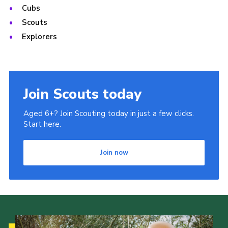
Cubs
Scouts
Explorers
Join Scouts today
Aged 6+? Join Scouting today in just a few clicks.
Start here.
Join now