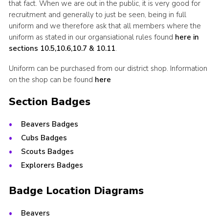
that fact. When we are out in the public, it is very good for
recruitment and generally to just be seen, being in full
uniform and we therefore ask that all members where the
uniform as stated in our organsiational rules found
here in
sections 10.5,10.6,10.7 & 10.11
.
Uniform can be purchased from our district shop. Information
on the shop can be found
here
Section Badges
Beavers Badges
Cubs Badges
Scouts Badges
Explorers Badges
Badge Location Diagrams
Beavers