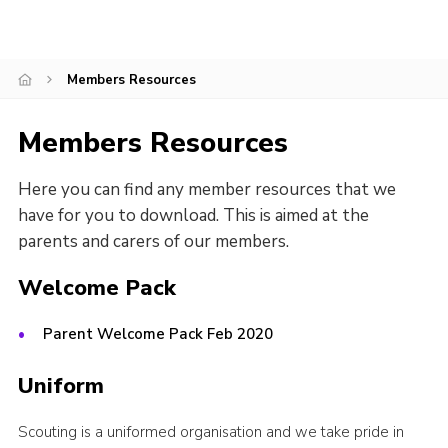
Cookies
Members Resources
Members Resources
Here you can find any member resources that we
have for you to download. This is aimed at the
parents and carers of our members.
Welcome Pack
Parent Welcome Pack Feb 2020
Uniform
Scouting is a uniformed organisation and we take pride in