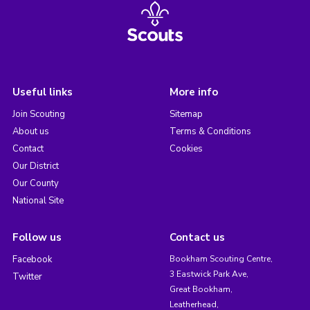
Useful links
More info
Join Scouting
Sitemap
About us
Terms & Conditions
Contact
Cookies
Our District
Our County
National Site
Follow us
Contact us
Facebook
Bookham Scouting Centre,
3 Eastwick Park Ave,
Twitter
Great Bookham,
Leatherhead,