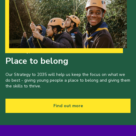
Our Strategy to 2035
Place to belong
Our Strategy to 2035 will help us keep the focus on what we
do best - giving young people a place to belong and giving them
the skills to thrive.
Find out more