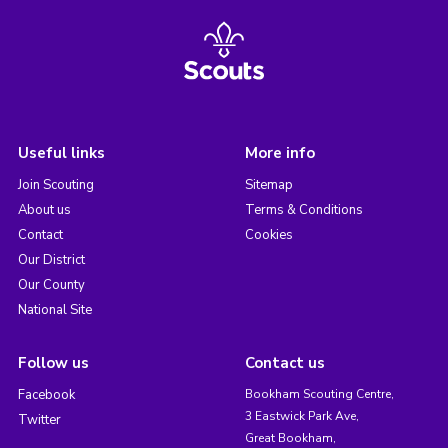
Useful links
More info
Join Scouting
Sitemap
About us
Terms & Conditions
Contact
Cookies
Our District
Our County
National Site
Follow us
Contact us
Facebook
Bookham Scouting Centre,
3 Eastwick Park Ave,
Twitter
Great Bookham,