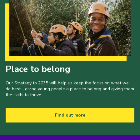
Our Strategy to 2035
Place to belong
Our Strategy to 2035 will help us keep the focus on what we
do best - giving young people a place to belong and giving them
the skills to thrive.
Find out more