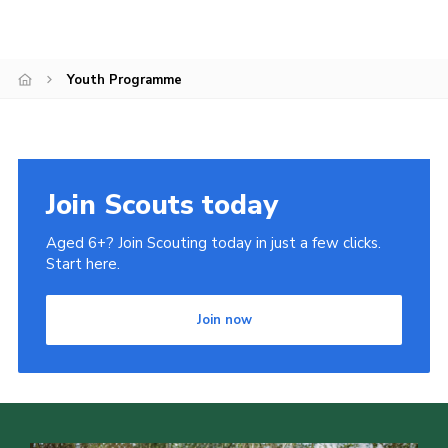
Cookies
Youth Programme
Join Scouts today
Aged 6+? Join Scouting today in just a few clicks.
Start here.
Join now