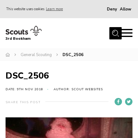
Deny
Allow
This website uses cookies
Learn more
Menu
Home
3rd Bookham
Join
About us
General Scouting
DSC_2506
Christmas Trees
DSC_2506
Contact
Members Resources
DATE: 9TH NOV 2018
AUTHOR: SCOUT WEBSITES
Leaders Resources
SHARE THIS POST
District Website
County Website
Our Hall