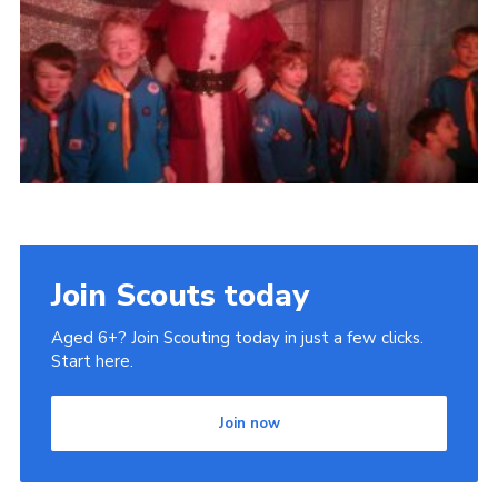
Cookies
Join Scouts today
Aged 6+? Join Scouting today in just a few clicks.
Start here.
Join now