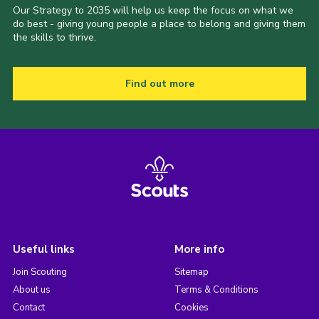
Our Strategy to 2035 will help us keep the focus on what we
do best - giving young people a place to belong and giving them
the skills to thrive.
Find out more
Useful links
More info
Join Scouting
Sitemap
About us
Terms & Conditions
Contact
Cookies