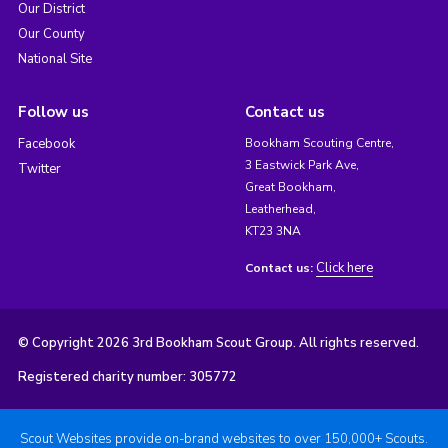
Our District
Our County
National Site
Follow us
Contact us
Facebook
Bookham Scouting Centre,
3 Eastwick Park Ave,
Twitter
Great Bookham,
Leatherhead,
KT23 3NA
Click here
Contact us:
© Copyright 2026 3rd Bookham Scout Group. All rights reserved.
Registered charity number: 305772
Scout Websites provide on-brand websites to over 150,000+ Scouts.