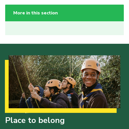
More in this section
Our Strategy to 2035
Place to belong