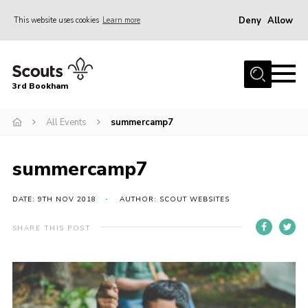
Deny
Allow
This website uses cookies
Learn more
Menu
Home
3rd Bookham
Join
About us
All Events
summercamp7
Christmas Trees
summercamp7
Contact
Members Resources
DATE: 9TH NOV 2018
AUTHOR: SCOUT WEBSITES
Leaders Resources
SHARE THIS POST
District Website
County Website
Our Hall