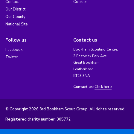
Contact
Cookies
Our District
Our County
National Site
Follow us
Contact us
Facebook
Bookham Scouting Centre,
3 Eastwick Park Ave,
Twitter
Great Bookham,
Leatherhead,
KT23 3NA
Click here
Contact us:
© Copyright 2026 3rd Bookham Scout Group. All rights reserved.
Registered charity number: 305772