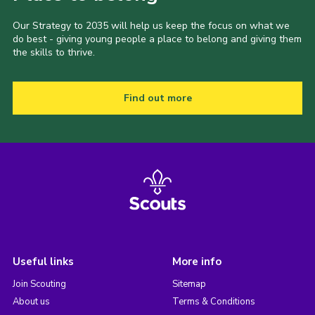
Our Strategy to 2035 will help us keep the focus on what we
do best - giving young people a place to belong and giving them
the skills to thrive.
Find out more
Useful links
More info
Join Scouting
Sitemap
About us
Terms & Conditions