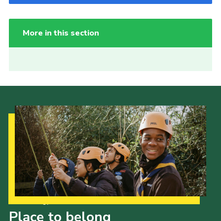
More in this section
Our Strategy to 2035
Place to belong