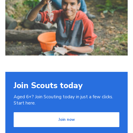
Cookies
Join Scouts today
Aged 6+? Join Scouting today in just a few clicks.
Start here.
Join now