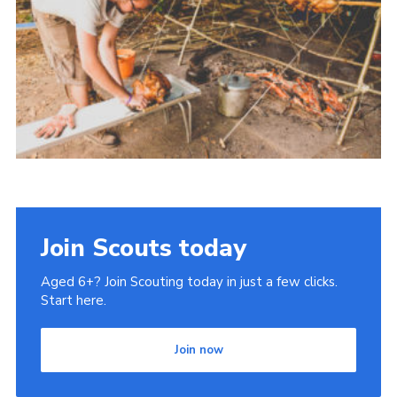
Cookies
Join Scouts today
Aged 6+? Join Scouting today in just a few clicks.
Start here.
Join now