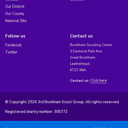
Our District
Our County
National Site
Follow us
Contact us
Facebook
Bookham Scouting Centre,
3 Eastwick Park Ave,
Twitter
Great Bookham,
Leatherhead,
KT23 3NA
Click here
Contact us:
© Copyright 2026 3rd Bookham Scout Group. All rights reserved.
Registered charity number: 305772