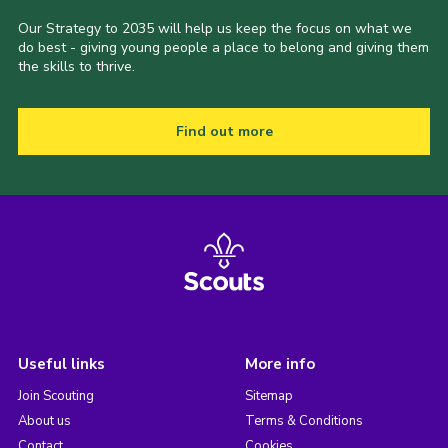
Our Strategy to 2035 will help us keep the focus on what we
do best - giving young people a place to belong and giving them
the skills to thrive.
Find out more
Useful links
More info
Join Scouting
Sitemap
About us
Terms & Conditions
Contact
Cookies