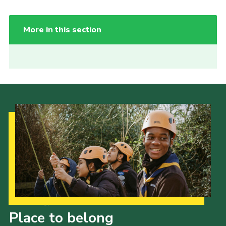
More in this section
Our Strategy to 2035
Place to belong