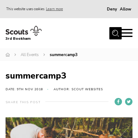
Deny
Allow
This website uses cookies
Learn more
Menu
Home
3rd Bookham
Join
About us
All Events
summercamp3
Christmas Trees
summercamp3
Contact
Members Resources
DATE: 9TH NOV 2018
AUTHOR: SCOUT WEBSITES
Leaders Resources
SHARE THIS POST
District Website
County Website
Our Hall