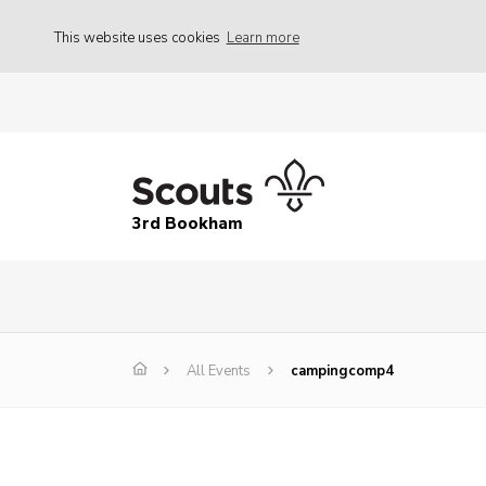
This website uses cookies
Learn more
3rd Bookham
All Events
campingcomp4