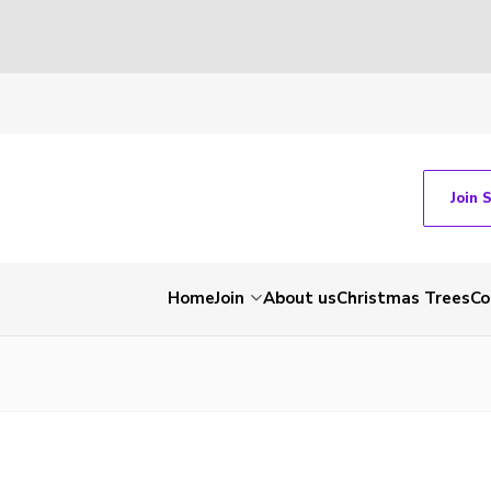
Join 
Home
Join
About us
Christmas Trees
Co