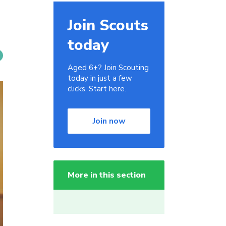
Join Scouts
today
Aged 6+? Join Scouting
today in just a few
clicks. Start here.
Join now
More in this section