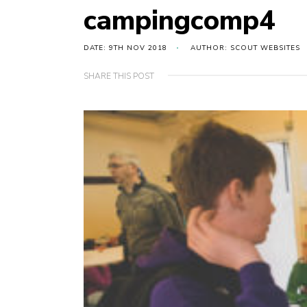
campingcomp4
DATE: 9TH NOV 2018
AUTHOR: SCOUT WEBSITES
SHARE THIS POST