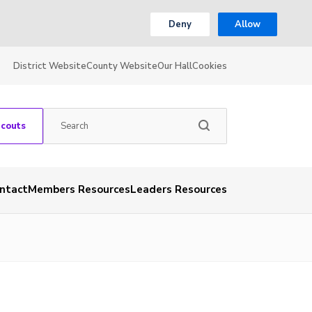
Deny
Allow
District Website
County Website
Our Hall
Cookies
Scouts
ntact
Members Resources
Leaders Resources