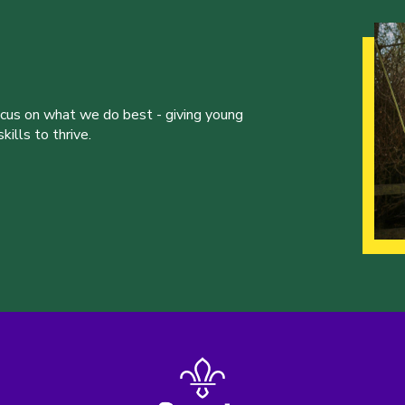
ocus on what we do best - giving young
ills to thrive.