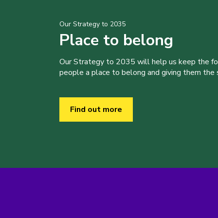
Our Strategy to 2035
Place to belong
Our Strategy to 2035 will help us keep the f
people a place to belong and giving them the sk
Find out more