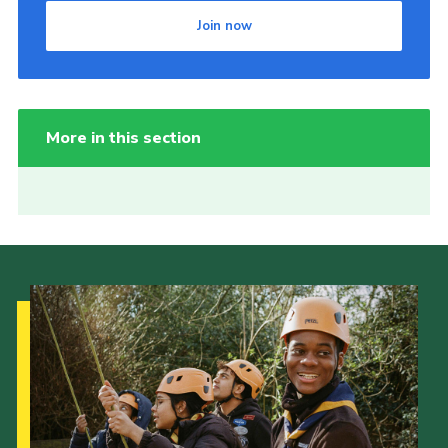
Join now
More in this section