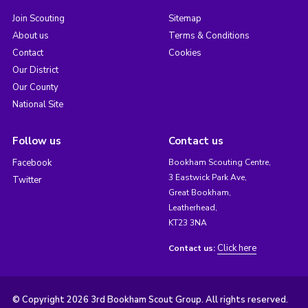
Join Scouting
Sitemap
About us
Terms & Conditions
Contact
Cookies
Our District
Our County
National Site
Follow us
Contact us
Facebook
Bookham Scouting Centre,
3 Eastwick Park Ave,
Twitter
Great Bookham,
Leatherhead,
KT23 3NA
Click here
Contact us:
© Copyright 2026 3rd Bookham Scout Group. All rights reserved.