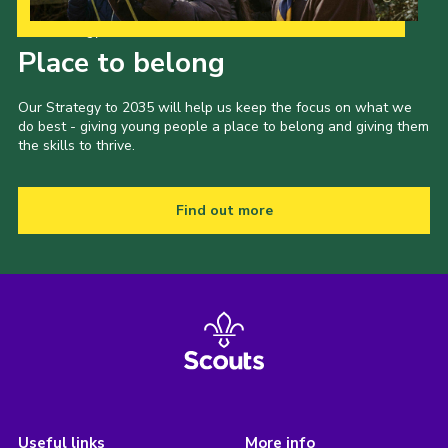
Our Strategy to 2035
Place to belong
Our Strategy to 2035 will help us keep the focus on what we
do best - giving young people a place to belong and giving them
the skills to thrive.
Find out more
Useful links
More info