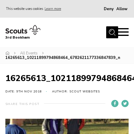
Deny
Allow
This website uses cookies
Learn more
Menu
Home
3rd Bookham
Join
About us
All Events
16265613_10211899794868464_6782621177336847839_n
Christmas Trees
Contact
16265613_1021189979486846
Members Resources
DATE: 9TH NOV 2018
AUTHOR: SCOUT WEBSITES
Leaders Resources
SHARE THIS POST
District Website
County Website
Our Hall