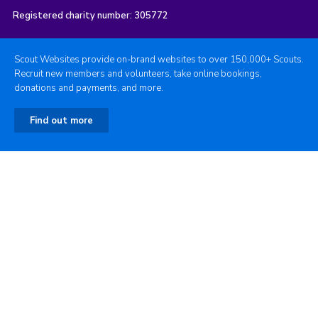
Registered charity number: 305772
Scout Websites provide on-brand websites to over 150,000+ Scouts.
Recruit new members and volunteers, take online bookings,
donations and payments, and more.
Find out more