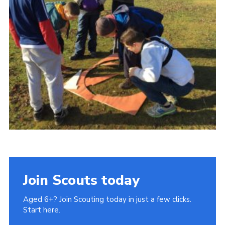
Cookies
Join Scouts today
Aged 6+? Join Scouting today in just a few clicks.
Start here.