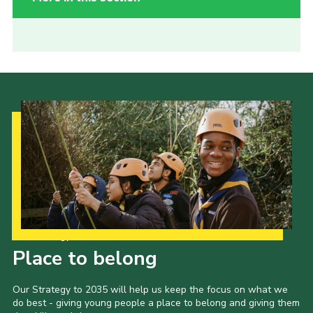
Our Strategy to 2035
Place to belong
Our Strategy to 2035 will help us keep the focus on what we
do best - giving young people a place to belong and giving them