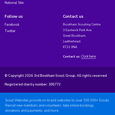
National Site
Follow us
Contact us
Facebook
Bookham Scouting Centre,
3 Eastwick Park Ave,
Twitter
Great Bookham,
Leatherhead,
KT23 3NA
Click here
Contact us:
© Copyright 2026 3rd Bookham Scout Group. All rights reserved.
Registered charity number: 305772
Scout Websites provide on-brand websites to over 150,000+ Scouts.
Recruit new members and volunteers, take online bookings,
donations and payments, and more.