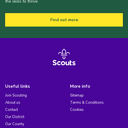
the skills to thrive.
Find out more
Useful links
More info
Join Scouting
Sitemap
About us
Terms & Conditions
Contact
Cookies
Our District
Our County