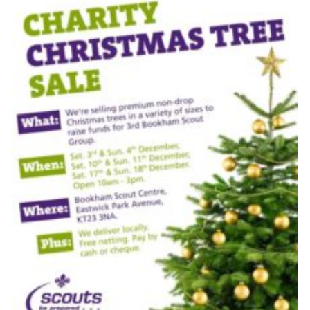
Cookies