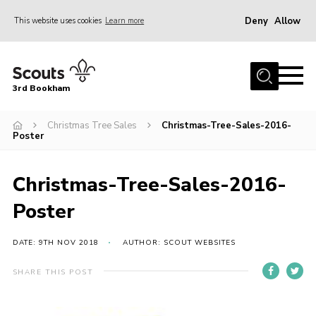
Deny
Allow
This website uses cookies
Learn more
Menu
Home
3rd Bookham
Join
About us
Christmas Tree Sales
Christmas-Tree-Sales-2016-
Poster
Christmas Trees
Contact
Christmas-Tree-Sales-2016-
Members Resources
Poster
Leaders Resources
DATE: 9TH NOV 2018
AUTHOR: SCOUT WEBSITES
District Website
SHARE THIS POST
County Website
Our Hall