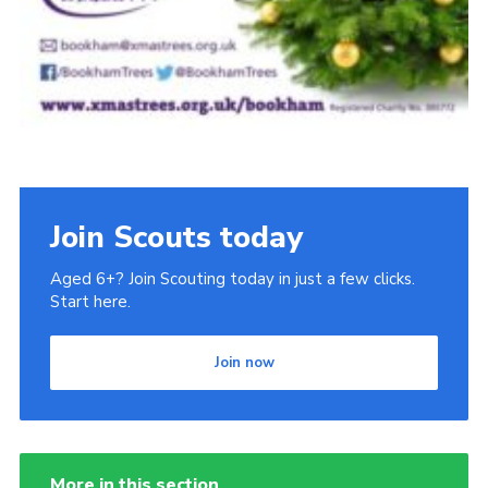
Join Scouts today
Aged 6+? Join Scouting today in just a few clicks.
Start here.
Join now
More in this section