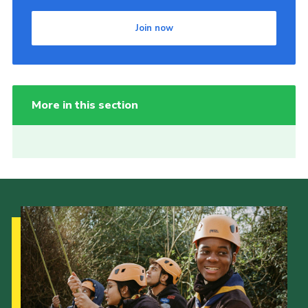
Join now
More in this section