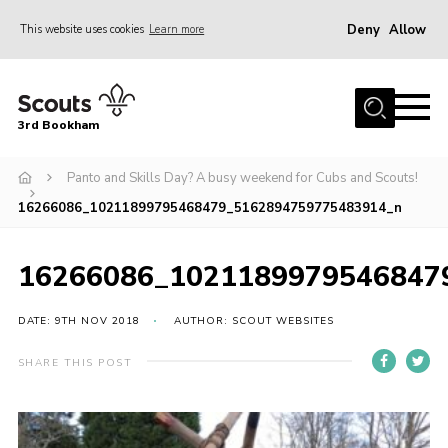
Deny
Allow
This website uses cookies
Learn more
Menu
Home
3rd Bookham
Join
About us
Panto and Skills Day? A busy weekend for Cubs and Scouts!
16266086_10211899795468479_5162894759775483914_n
Christmas Trees
Contact
16266086_1021189979546847
Members Resources
DATE: 9TH NOV 2018
AUTHOR: SCOUT WEBSITES
Leaders Resources
District Website
SHARE THIS POST
County Website
Our Hall