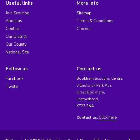
Useful links
More info
Join Scouting
Sitemap
About us
Terms & Conditions
Contact
Cookies
Our District
Our County
National Site
Follow us
Contact us
Facebook
Bookham Scouting Centre,
3 Eastwick Park Ave,
Twitter
Great Bookham,
Leatherhead,
KT23 3NA
Click here
Contact us: