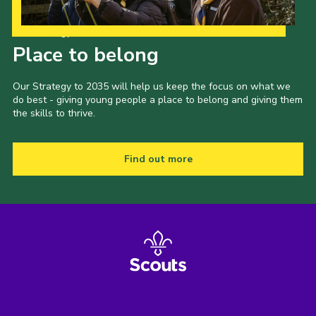
Our Strategy to 2035
Place to belong
Our Strategy to 2035 will help us keep the focus on what we
do best - giving young people a place to belong and giving them
the skills to thrive.
Find out more