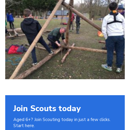
Cookies
Join Scouts today
Aged 6+? Join Scouting today in just a few clicks.
Start here.