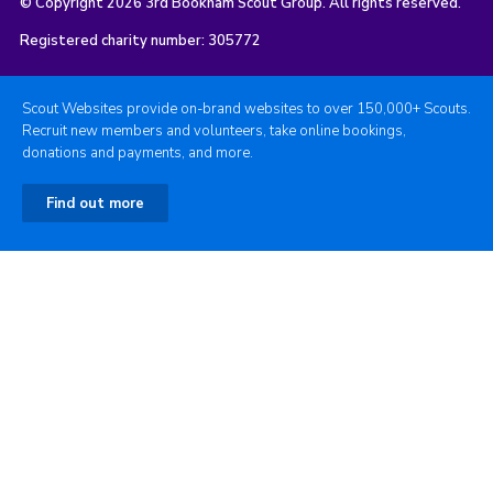
© Copyright 2026 3rd Bookham Scout Group. All rights reserved.
Registered charity number: 305772
Scout Websites provide on-brand websites to over 150,000+ Scouts.
Recruit new members and volunteers, take online bookings,
donations and payments, and more.
Find out more