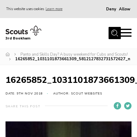
Deny
Allow
This website uses cookies
Learn more
Menu
Home
3rd Bookham
Join
About us
Panto and Skills Day? A busy weekend for Cubs and Scouts!
16265852_1031101873661309_5812127832731572627_n
Christmas Trees
Contact
16265852_1031101873661309
Members Resources
DATE: 9TH NOV 2018
AUTHOR: SCOUT WEBSITES
Leaders Resources
SHARE THIS POST
District Website
County Website
Our Hall