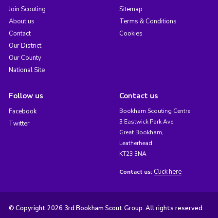
Join Scouting
Sitemap
About us
Terms & Conditions
Contact
Cookies
Our District
Our County
National Site
Follow us
Contact us
Facebook
Bookham Scouting Centre,
3 Eastwick Park Ave,
Twitter
Great Bookham,
Leatherhead,
KT23 3NA
Click here
Contact us:
© Copyright 2026 3rd Bookham Scout Group. All rights reserved.