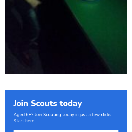
Join Scouts today
Aged 6+? Join Scouting today in just a few clicks.
Start here.