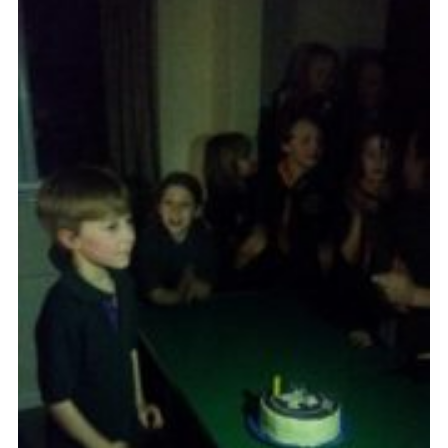
Cookies