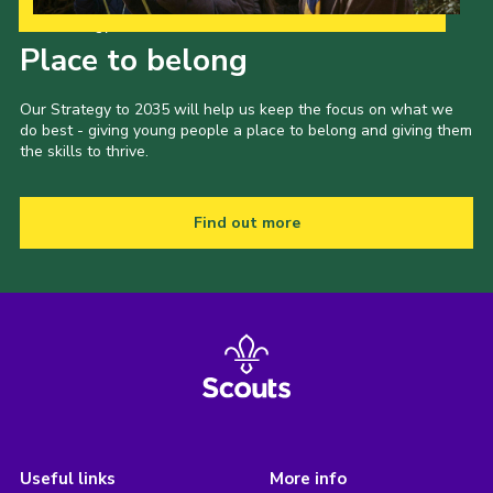
Our Strategy to 2035
Place to belong
Our Strategy to 2035 will help us keep the focus on what we
do best - giving young people a place to belong and giving them
the skills to thrive.
Find out more
Useful links
More info