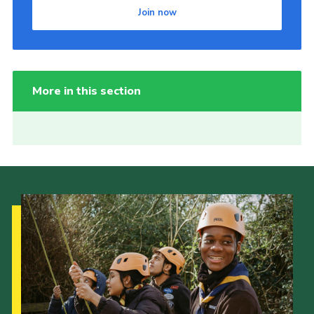
Join now
More in this section