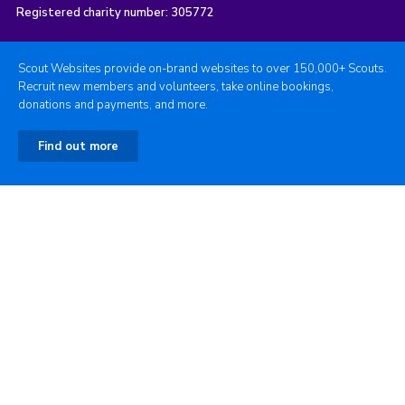
Registered charity number: 305772
Scout Websites provide on-brand websites to over 150,000+ Scouts.
Recruit new members and volunteers, take online bookings,
donations and payments, and more.
Find out more