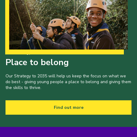
Our Strategy to 2035
Place to belong
Our Strategy to 2035 will help us keep the focus on what we
do best - giving young people a place to belong and giving them
the skills to thrive.
Find out more