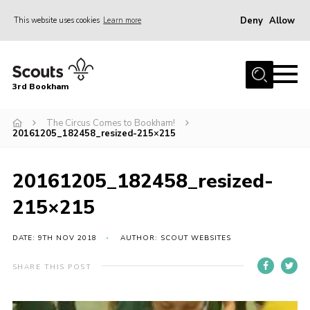
Deny
Allow
This website uses cookies
Learn more
Menu
Home
3rd Bookham
Join
About us
The Circus Comes to Bookham!
20161205_182458_resized-215×215
Christmas Trees
Contact
20161205_182458_resized-
Members Resources
215×215
Leaders Resources
DATE: 9TH NOV 2018
AUTHOR: SCOUT WEBSITES
District Website
SHARE THIS POST
County Website
Our Hall