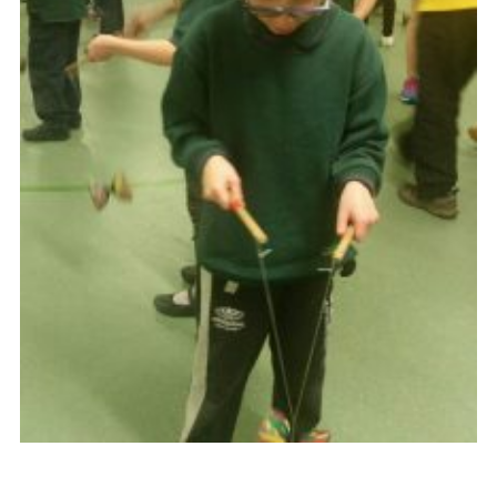
Cookies