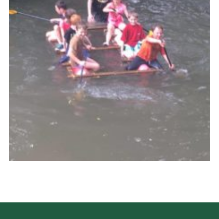
Cookies