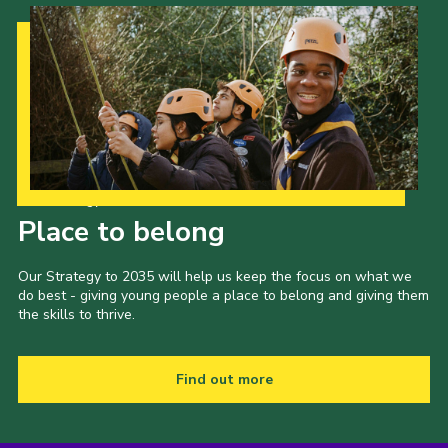
Our Strategy to 2035
Place to belong
Our Strategy to 2035 will help us keep the focus on what we
do best - giving young people a place to belong and giving them
the skills to thrive.
Find out more