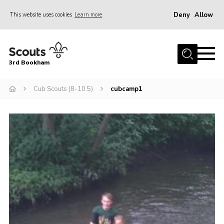
Deny
Allow
This website uses cookies
Learn more
Menu
Home
3rd Bookham
Join
About us
Cub Scouts (8-10.5)
cubcamp1
Christmas Trees
Contact
Members Resources
Leaders Resources
District Website
County Website
Our Hall