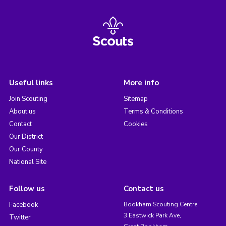
Useful links
More info
Join Scouting
Sitemap
About us
Terms & Conditions
Contact
Cookies
Our District
Our County
National Site
Follow us
Contact us
Facebook
Bookham Scouting Centre,
3 Eastwick Park Ave,
Twitter